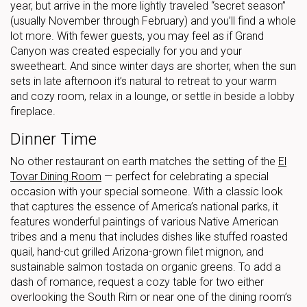
year, but arrive in the more lightly traveled “secret season”
(usually November through February) and you’ll find a whole
lot more. With fewer guests, you may feel as if Grand
Canyon was created especially for you and your
sweetheart. And since winter days are shorter, when the sun
sets in late afternoon it’s natural to retreat to your warm
and cozy room, relax in a lounge, or settle in beside a lobby
fireplace.
Dinner Time
No other restaurant on earth matches the setting of the
El
Tovar Dining Room
— perfect for celebrating a special
occasion with your special someone. With a classic look
that captures the essence of America’s national parks, it
features wonderful paintings of various Native American
tribes and a menu that includes dishes like stuffed roasted
quail, hand-cut grilled Arizona-grown filet mignon, and
sustainable salmon tostada on organic greens. To add a
dash of romance, request a cozy table for two either
overlooking the South Rim or near one of the dining room’s