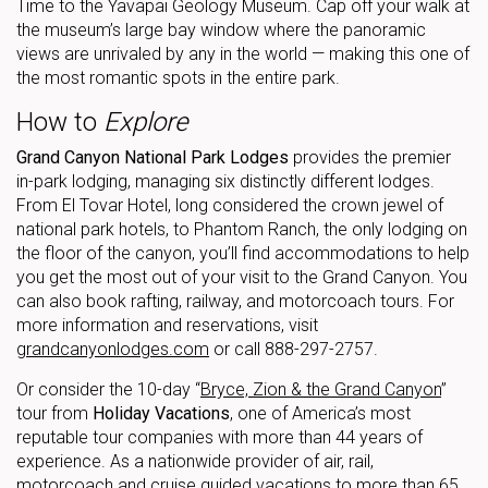
Time to the Yavapai Geology Museum. Cap off your walk at
the museum’s large bay window where the panoramic
views are unrivaled by any in the world — making this one of
the most romantic spots in the entire park.
How to
Explore
Grand Canyon National Park Lodges
provides the premier
in-park lodging, managing six distinctly different lodges.
From El Tovar Hotel, long considered the crown jewel of
national park hotels, to Phantom Ranch, the only lodging on
the floor of the canyon, you’ll find accommodations to help
you get the most out of your visit to the Grand Canyon. You
can also book rafting, railway, and motorcoach tours. For
more information and reservations, visit
grandcanyonlodges.com
or call 888-297-2757.
Or consider the 10-day “
Bryce, Zion & the Grand Canyon
”
tour from
Holiday Vacations
, one of America’s most
reputable tour companies with more than 44 years of
experience. As a nationwide provider of air, rail,
motorcoach and cruise guided vacations to more than 65