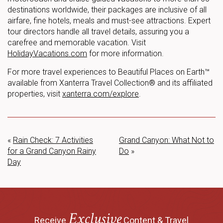
destinations worldwide, their packages are inclusive of all
airfare, fine hotels, meals and must-see attractions. Expert
tour directors handle all travel details, assuring you a
carefree and memorable vacation. Visit
HolidayVacations.com
for more information.
For more travel experiences to Beautiful Places on Earth™
available from Xanterra Travel Collection® and its affiliated
properties, visit
xanterra.com/explore
.
«
Rain Check: 7 Activities
Grand Canyon: What Not to
for a Grand Canyon Rainy
Do
»
Day
Exclusive
Receive
Content & Travel