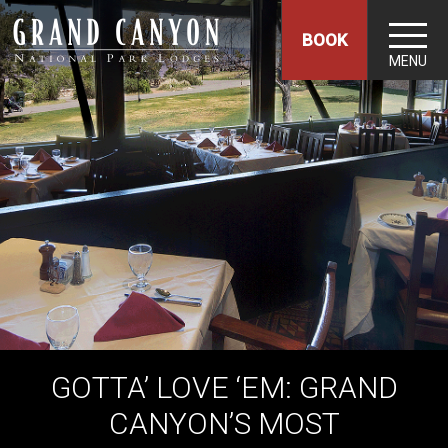
BOOK
MENU
GOTTA’ LOVE ‘EM: GRAND
CANYON’S MOST