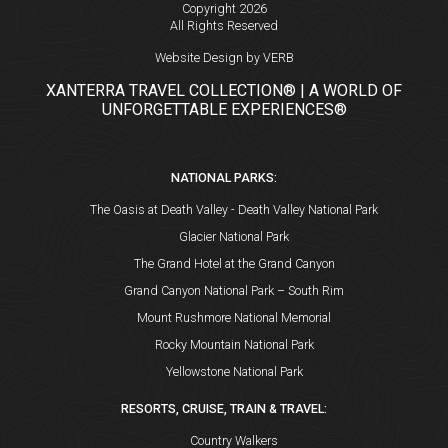
Copyright 2026
All Rights Reserved
Website Design by VERB
XANTERRA TRAVEL COLLECTION® | A WORLD OF
UNFORGETTABLE EXPERIENCES®
NATIONAL PARKS:
The Oasis at Death Valley - Death Valley National Park
Glacier National Park
The Grand Hotel at the Grand Canyon
Grand Canyon National Park – South Rim
Mount Rushmore National Memorial
Rocky Mountain National Park
Yellowstone National Park
RESORTS, CRUISE, TRAIN & TRAVEL:
Country Walkers