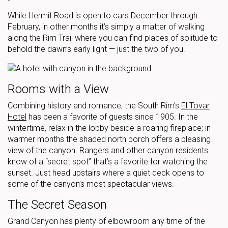
While Hermit Road is open to cars December through
February, in other months it’s simply a matter of walking
along the Rim Trail where you can find places of solitude to
behold the dawn’s early light — just the two of you.
Rooms with a View
Combining history and romance, the South Rim’s
El Tovar
Hotel
has been a favorite of guests since 1905. In the
wintertime, relax in the lobby beside a roaring fireplace; in
warmer months the shaded north porch offers a pleasing
view of the canyon. Rangers and other canyon residents
know of a “secret spot” that’s a favorite for watching the
sunset. Just head upstairs where a quiet deck opens to
some of the canyon’s most spectacular views.
The Secret Season
Grand Canyon has plenty of elbowroom any time of the