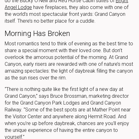
do the Bucky O’Neill and Red Horse Cabin suites of
Bright
Angel Lodge
have fireplaces, they also come with one of
the world’s most spectacular front yards: Grand Canyon
itself. There’s no better place for a cuddle.
Morning Has Broken
Most romantics tend to think of evening as the best time to
share a special moment with their loved one. But don’t
overlook the amorous potential of the morning. At Grand
Canyon, early risers are rewarded with one of nature’s most
amazing spectacles: the light of daybreak filling the canyon
as the sun rises over the rim.
“There is nothing quite like the first light of a new day at
Grand Canyon,” says Bruce Brossman, marketing director
for the Grand Canyon Park Lodges and Grand Canyon
Railway. “Some of the best spots are at Mather Point near
the Visitor Center and anywhere along Hermit Road. And
when you’re up before daybreak, chances are you’ll enjoy
the unique experience of having the entire canyon to
yourself.”