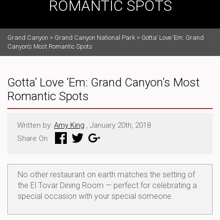
ROMANTIC SPOTS
Grand Canyon
>
Grand Canyon National Park
>
Gotta’ Love ‘Em: Grand
Canyon’s Most Romantic Spots
Gotta’ Love ‘Em: Grand Canyon’s Most
Romantic Spots
Written by:
Amy King
, January 20th, 2018
Share On
No other restaurant on earth matches the setting of
the El Tovar Dining Room — perfect for celebrating a
special occasion with your special someone.