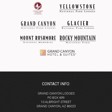
CONTACT INFO:
GRAND CANYON LODGES
PO BOX 699
10 ALBRIGHT STREET
GRAND CANYON, AZ 86023