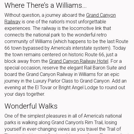
Where There’s a Williams…
Without question, a journey aboard the
Grand Canyon
Railway
is one of the nation’s most unforgettable
experiences. The railway is the locomotive link that
connects the national park to the wonderful retro
community of Williams (which happens to be the last Route
66 town bypassed by America’s interstate system). Today
the town remains centered on historic Route 66, just a
block away from the
Grand Canyon Railway Hotel
. For a
special occasion, reserve the elegant Rail Baron Suite and
board the Grand Canyon Railway in Williams for an epic
journey in the Luxury Parlor Class to Grand Canyon. Add an
evening at the El Tovar or Bright Angel Lodge to round out
your days together.
Wonderful Walks
One of the simplest pleasures in all of America’s national
parks is walking along Grand Canyon’s Rim Trail, losing
yourself in ever-changing views as you travel the Trail of