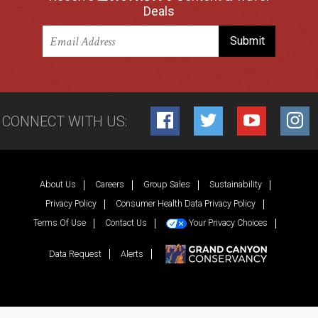
Deals
CONNECT WITH US:
Facebook
Twitter
YouTube
Inst
About Us
Careers
Group Sales
Sustainability
Privacy Policy
Consumer Health Data Privacy Policy
Terms Of Use
Contact Us
Your Privacy Choices
Data Request
Alerts