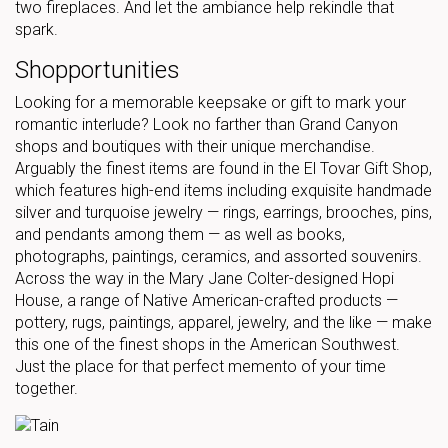
two fireplaces. And let the ambiance help rekindle that
spark.
Shopportunities
Looking for a memorable keepsake or gift to mark your
romantic interlude? Look no farther than Grand Canyon
shops and boutiques with their unique merchandise.
Arguably the finest items are found in the El Tovar Gift Shop,
which features high-end items including exquisite handmade
silver and turquoise jewelry — rings, earrings, brooches, pins,
and pendants among them — as well as books,
photographs, paintings, ceramics, and assorted souvenirs.
Across the way in the Mary Jane Colter-designed Hopi
House, a range of Native American-crafted products —
pottery, rugs, paintings, apparel, jewelry, and the like — make
this one of the finest shops in the American Southwest.
Just the place for that perfect memento of your time
together.