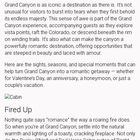
Grand Canyon is as iconic a destination as there is. It’s not
unusual for visitors to burst into tears when they first behold
its endless majesty. This sense of awe is part of the Grand
Canyon experience, accompanying guests as they explore
vista points, raft the Colorado, or descend beneath the rim
on winding trails. It’s also what can make the canyon a
powerfully romantic destination, offering opportunities that
are steeped in beauty and laced with amour.
Here are the sights, seasons, and special moments that can
help turn Grand Canyon into a romantic getaway — whether
for Valentine’s Day, an anniversary, a honeymoon, or just a
couple’s vacation.
Fired Up
Nothing quite says “romance” the way a roaring fire does.
So when you’re at Grand Canyon, settle into the natural
warmth and lighting of a toasty, crackling fireplace. Not only