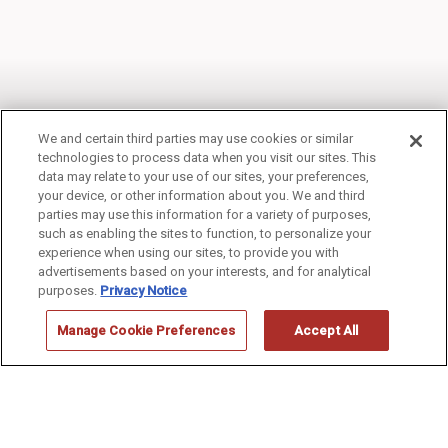
We and certain third parties may use cookies or similar
technologies to process data when you visit our sites. This
data may relate to your use of our sites, your preferences,
your device, or other information about you. We and third
THUNDERBIRD LODGE
parties may use this information for a variety of purposes,
such as enabling the sites to function, to personalize your
experience when using our sites, to provide you with
advertisements based on your interests, and for analytical
purposes.
Privacy Notice
Manage Cookie Preferences
Accept All
Grand Canyon
>
Thunderbird Lodge