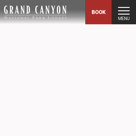
BOOK
MENU