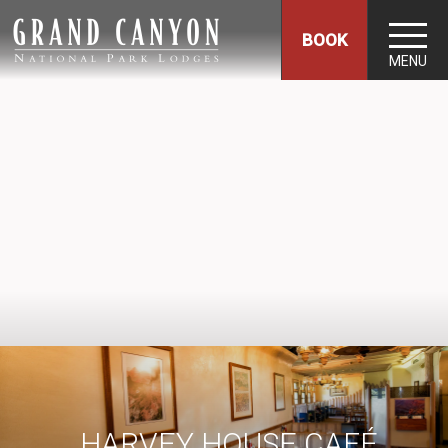
BOOK
MENU
HARVEY HOUSE CAFÉ