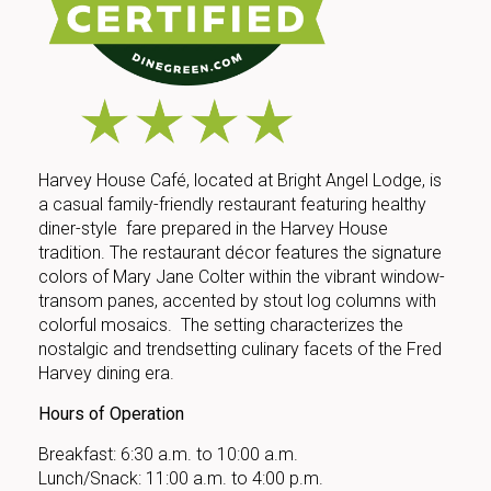
Harvey House Café, located at Bright Angel Lodge, is
a casual family-friendly restaurant featuring healthy
diner-style fare prepared in the Harvey House
tradition. The restaurant décor features the signature
colors of Mary Jane Colter within the vibrant window-
transom panes, accented by stout log columns with
colorful mosaics. The setting characterizes the
nostalgic and trendsetting culinary facets of the Fred
Harvey dining era.
Hours of Operation
Breakfast: 6:30 a.m. to 10:00 a.m.
Lunch/Snack: 11:00 a.m. to 4:00 p.m.