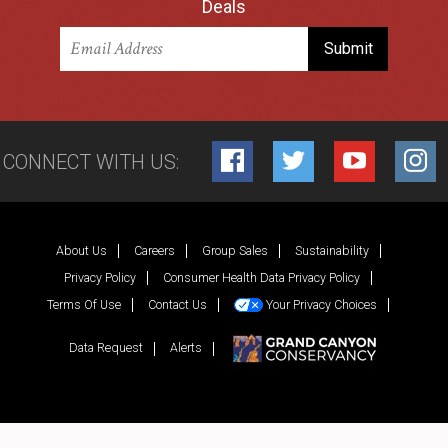
Deals
CONNECT WITH US:
Facebook
Twitter
YouTube
Inst
About Us
Careers
Group Sales
Sustainability
Privacy Policy
Consumer Health Data Privacy Policy
Terms Of Use
Contact Us
Your Privacy Choices
Data Request
Alerts