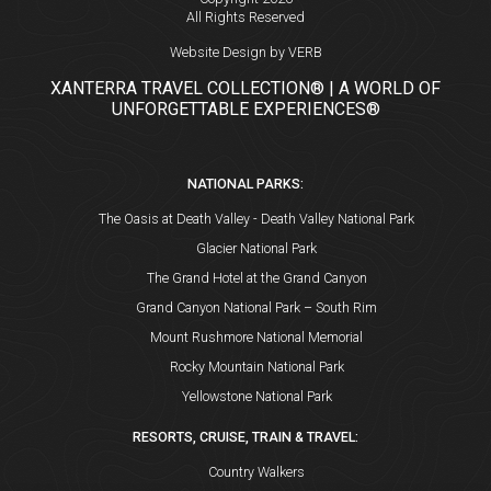
All Rights Reserved
Website Design by VERB
XANTERRA TRAVEL COLLECTION® | A WORLD OF
UNFORGETTABLE EXPERIENCES®
NATIONAL PARKS:
The Oasis at Death Valley - Death Valley National Park
Glacier National Park
The Grand Hotel at the Grand Canyon
Grand Canyon National Park – South Rim
Mount Rushmore National Memorial
Rocky Mountain National Park
Yellowstone National Park
RESORTS, CRUISE, TRAIN & TRAVEL:
Country Walkers