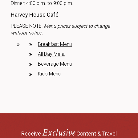
Dinner: 4:00 p.m. to 9:00 p.m.
Harvey House Café
PLEASE NOTE:
Menu prices subject to change
without notice.
Breakfast Menu
All Day Menu
Beverage Menu
Kid’s Menu
Exclusive
Receive
Content & Travel