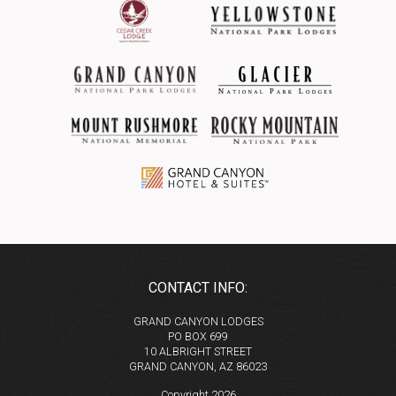
CONTACT INFO:
GRAND CANYON LODGES
PO BOX 699
10 ALBRIGHT STREET
GRAND CANYON, AZ 86023
Copyright 2026