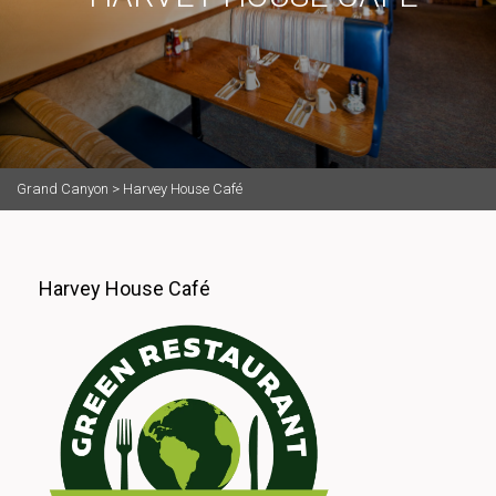
Grand Canyon
>
Harvey House Café
Harvey House Café