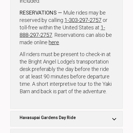
included.
RESERVATIONS —
Mule rides may be
reserved by calling
1-303-297-2757
or
toll-free within the United States at
1-
888-297-2757
. Reservations can also be
made online
here
.
All riders must be present to check-in at
the Bright Angel Lodge’s transportation
desk preferably the day before the ride
or at least 90 minutes before departure
time. A short interpretive tour to the Yaki
Barn and back is part of the adventure.
Havasupai Gardens Day Ride