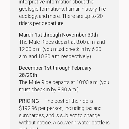
interpretive information about the
geologic formations, human history, fire
ecology, and more. There are up to 20
riders per departure.
March 1st through November 30th
The Mule Rides depart at 8:00 a.m. and
12:00 p.m. (you must check in by 6:30
a.m. and 10:30 a.m. respectively).
December 1st through February
28/29th
The Mule Ride departs at 10:00 a.m. (you
must check in by 8:30 a.m.).
PRICING –
The cost of the ride is
$192.96 per person, including tax and
surcharges, and is subject to change
without notice. A souvenir water bottle is