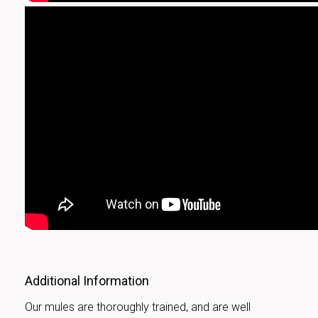
Additional Information
Our mules are thoroughly trained, and are well