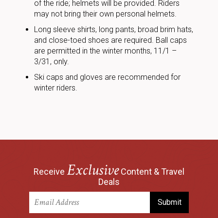
of the ride; helmets will be provided. Riders
may not bring their own personal helmets.
Long sleeve shirts, long pants, broad brim hats,
and close-toed shoes are required. Ball caps
are permitted in the winter months, 11/1 –
3/31, only.
Ski caps and gloves are recommended for
winter riders.
Exclusive
Receive
Content & Travel
Deals