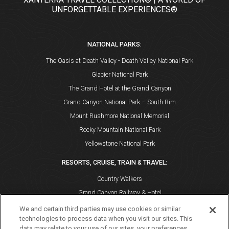
UNFORGETTABLE EXPERIENCES®
NATIONAL PARKS:
The Oasis at Death Valley - Death Valley National Park
Glacier National Park
The Grand Hotel at the Grand Canyon
Grand Canyon National Park – South Rim
Mount Rushmore National Memorial
Rocky Mountain National Park
Yellowstone National Park
RESORTS, CRUISE, TRAIN & TRAVEL:
Country Walkers
Grand Canyon Railway & Hotel
Holiday Vacations
We and certain third parties may use cookies or similar
technologies to process data when you visit our sites. This
VBT Bicycling and Walking Vacations
data may relate to your use of our sites, your preferences,