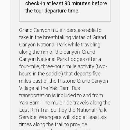
check-in at least 90 minutes before
the tour departure time.
Grand Canyon mule riders are able to
take in the breathtaking vistas of Grand
Canyon National Park while traveling
along the rim of the canyon. Grand
Canyon National Park Lodges offer a
four-mile, three-hour mule activity (two-
hours in the saddle) that departs five
miles east of the Historic Grand Canyon
Village at the Yaki Barn. Bus
transportation is included to and from
Yaki Barn. The mule ride travels along the
East Rim Trail built by the National Park
Service. Wranglers will stop at least six
times along the trail to provide