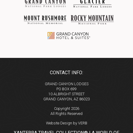
CONTACT INFO:
GRAND CANYON LODGES
PO BOX 699
10 ALBRIGHT STREET
GRAND CANYON, AZ 86023
Copyright 2026
All Rights Reserved
Website Design by VERB
XANTERRA TRAVEL COLLECTION® | A WORLD OF