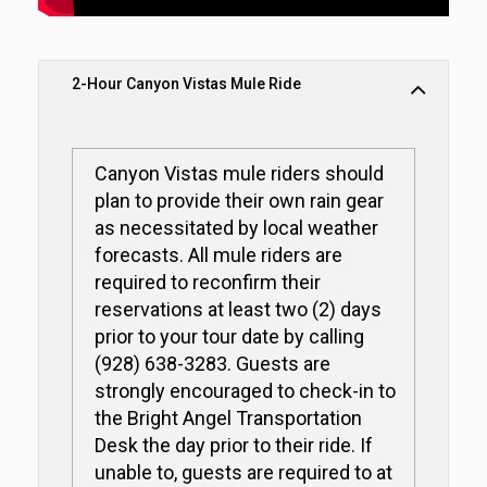
2-Hour Canyon Vistas Mule Ride
Canyon Vistas mule riders should
plan to provide their own rain gear
as necessitated by local weather
forecasts. All mule riders are
required to reconfirm their
reservations at least two (2) days
prior to your tour date by calling
(928) 638-3283. Guests are
strongly encouraged to check-in to
the Bright Angel Transportation
Desk the day prior to their ride. If
unable to, guests are required to at