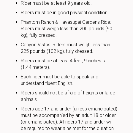
Rider must be at least 9 years old.
Riders must be in good physical condition.
Phantom Ranch & Havasupai Gardens Ride:
Riders must weigh less than 200 pounds (90
kg), fully dressed.
Canyon Vistas: Riders must weigh less than
225 pounds (102 kg), fully dressed.
Riders must be at least 4 feet, 9 inches tall
(1.44 meters).
Each rider must be able to speak and
understand fluent English.
Riders should not be afraid of heights or large
animals.
Riders age 17 and under (unless emancipated)
must be accompanied by an adult 18 or older
(or emancipated). All riders 17 and under will
be required to wear a helmet for the duration