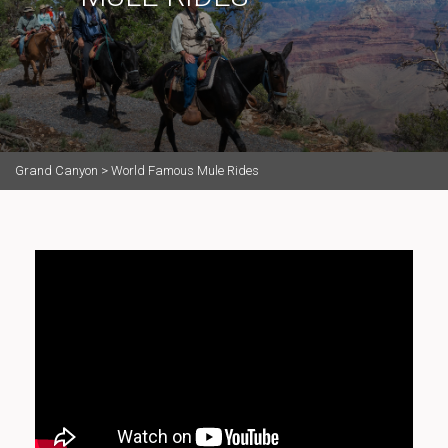
Grand Canyon
>
World Famous Mule Rides