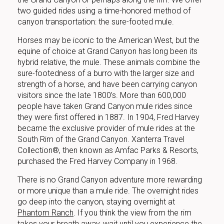
two guided rides using a time-honored method of
canyon transportation: the sure-footed mule.
Horses may be iconic to the American West, but the
equine of choice at Grand Canyon has long been its
hybrid relative, the mule. These animals combine the
sure-footedness of a burro with the larger size and
strength of a horse, and have been carrying canyon
visitors since the late 1800’s. More than 600,000
people have taken Grand Canyon mule rides since
they were first offered in 1887. In 1904, Fred Harvey
became the exclusive provider of mule rides at the
South Rim of the Grand Canyon. Xanterra Travel
Collection®, then known as Amfac Parks & Resorts,
purchased the Fred Harvey Company in 1968.
There is no Grand Canyon adventure more rewarding
or more unique than a mule ride. The overnight rides
go deep into the canyon, staying overnight at
Phantom Ranch
. If you think the view from the rim
takes your breath away, wait until you experience the