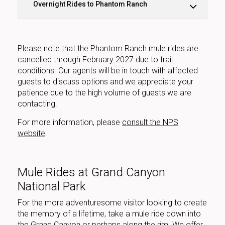
Overnight Rides to Phantom Ranch
Please note that the Phantom Ranch mule rides are
cancelled through February 2027 due to trail
conditions. Our agents will be in touch with affected
guests to discuss options and we appreciate your
patience due to the high volume of guests we are
contacting.
For more information, please
consult the NPS
website
.
Mule Rides at Grand Canyon
National Park
For the more adventuresome visitor looking to create
the memory of a lifetime, take a mule ride down into
the Grand Canyon or perhaps along the rim. We offer