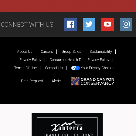
CONNECT WITH US:
Facebook
Twitter
YouTube
Inst
About Us
Careers
Group Sales
Sustainability
Privacy Policy
Consumer Health Data Privacy Policy
Terms Of Use
Contact Us
Your Privacy Choices
Data Request
Alerts