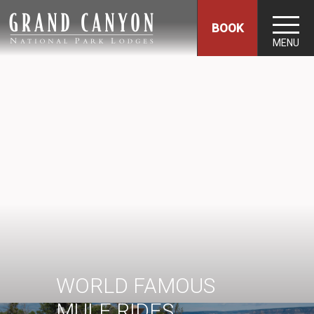
BOOK
MENU
WORLD FAMOUS
MULE RIDES