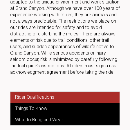
adapted to the unique environment and work situation
at Grand Canyon. Although we have over 100 years of
experience working with mules, they are animals and
not always predictable. The restrictions we place on
our rides are intended for safety and to avoid
distracting or disturbing the mules. There are always
elements of risk due to trail conditions, other trail
users, and sudden appearances of wildlife native to
Grand Canyon. While serious accidents or injury
seldom occur, risk is minimized by carefully following
the trail guide’s instructions. All riders must sign a risk
acknowledgment agreement before taking the ride.
Rider Qualifications
Things To Know
What to Bring and Wear