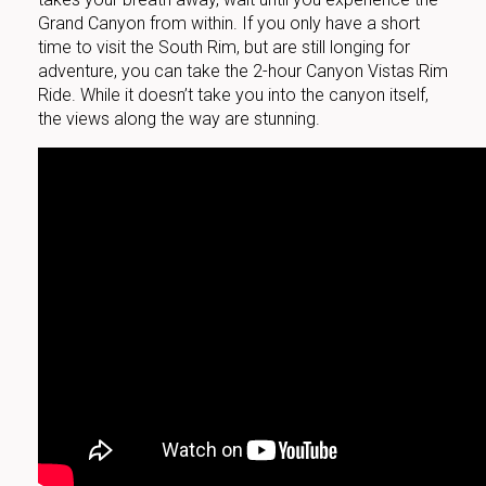
Grand Canyon from within. If you only have a short
time to visit the South Rim, but are still longing for
adventure, you can take the 2-hour Canyon Vistas Rim
Ride. While it doesn’t take you into the canyon itself,
the views along the way are stunning.