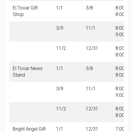
El Tovar Gift
1/1
3/8
8:00 AM 
Shop
8:00 PM
3/9
11/1
8:00 AM 
9:00 PM
11/2
12/31
8:00 AM 
8:00 PM
El Tovar News
1/1
3/8
8:00 AM 
Stand
8:00 PM
3/9
11/1
8:00 AM 
9:00 PM
11/2
12/31
8:00 AM 
8:00 PM
Bright Angel Gift
1/1
12/31
7:00 AM 