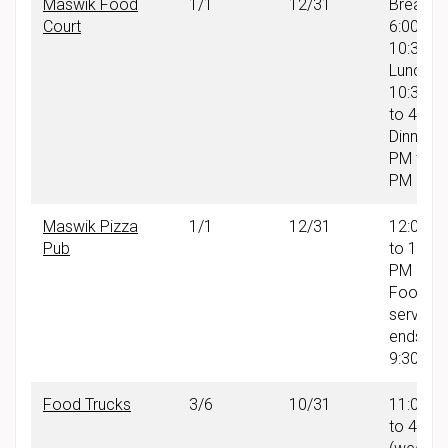
Maswik Food
1/1
12/31
Breakfas
Court
6:00 AM
10:30 A
Lunch:
10:30 A
to 4:00
Dinner: 
PM to 9
PM
Maswik Pizza
1/1
12/31
12:00 P
Pub
to 10:00
PM
Food
service
ends at
9:30 PM
Food Trucks
3/6
10/31
11:00 A
to 4:30