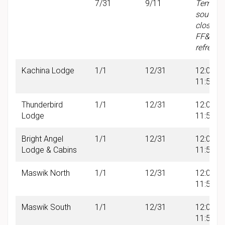
7/31
9/11
Tempor
south w
closure 
FF&E
refresh
Kachina Lodge
1/1
12/31
12:00 A
11:59 P
Thunderbird
1/1
12/31
12:00 A
Lodge
11:59 P
Bright Angel
1/1
12/31
12:00 A
Lodge & Cabins
11:59 P
Maswik North
1/1
12/31
12:00 A
11:59 P
Maswik South
1/1
12/31
12:00 A
11:59 P