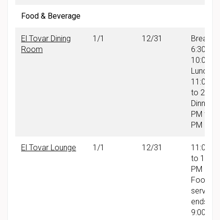
Food & Beverage
El Tovar Dining
1/1
12/31
Breakfas
Room
6:30 AM
10:00 A
Lunch:
11:00 A
to 2:30
Dinner: 
PM to 9
PM
El Tovar Lounge
1/1
12/31
11:00 A
to 10:00
PM
Food
service
ends at
9:00 PM