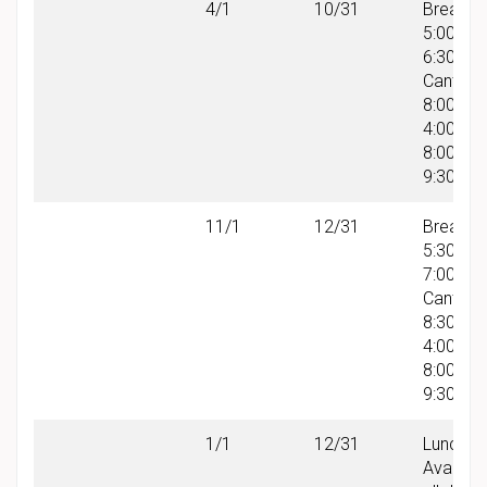
4/1
10/31
Breakfas
5:00 AM
6:30 AM
Canteen
8:00 AM 
4:00 PM
8:00 PM 
9:30 PM
11/1
12/31
Breakfas
5:30 AM
7:00 AM
Canteen
8:30 AM 
4:00 PM
8:00 PM 
9:30 PM
1/1
12/31
Lunch:
Availabl