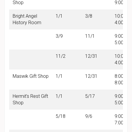
Shop
9:00 PM
Bright Angel
1/1
3/8
10:00 A
History Room
4:00 PM
3/9
11/1
9:00 AM 
5:00 PM
11/2
12/31
10:00 A
4:00 PM
Maswik Gift Shop
1/1
12/31
8:00 AM 
8:00 PM
Hermit's Rest Gift
1/1
5/17
9:00 AM 
Shop
5:00 PM
5/18
9/6
9:00 AM 
7:00 PM