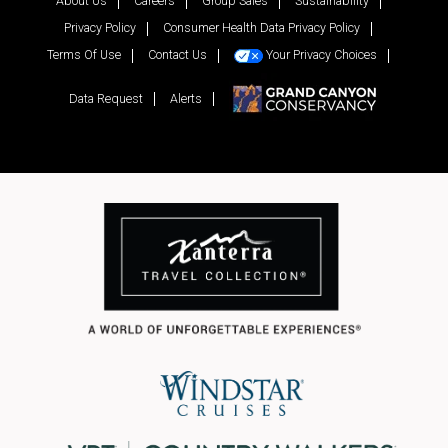
About Us
Careers
Group Sales
Sustainability
Privacy Policy
Consumer Health Data Privacy Policy
Terms Of Use
Contact Us
Your Privacy Choices
Data Request
Alerts