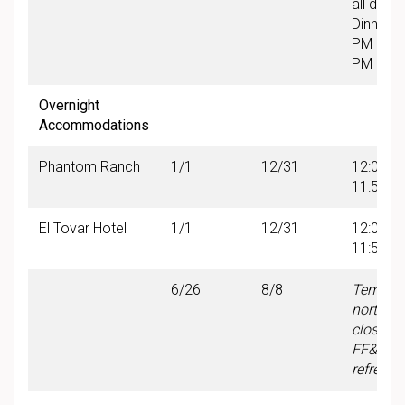
all day
Dinner: 
PM & 6:
PM
Overnight
Accommodations
Phantom Ranch
1/1
12/31
12:00 A
11:59 P
El Tovar Hotel
1/1
12/31
12:00 A
11:59 P
6/26
8/8
Tempor
north w
closure 
FF&E
refresh