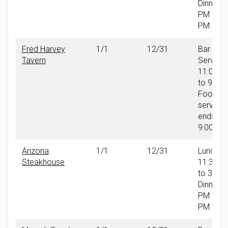
Dinner: 
PM to 9
PM
Fred Harvey
1/1
12/31
Bar
Tavern
Service:
11:00 A
to 9:00
Food
service
ends at
9:00 PM
Arizona
1/1
12/31
Lunch:
Steakhouse
11:30 A
to 3:30
Dinner: 
PM to 9
PM