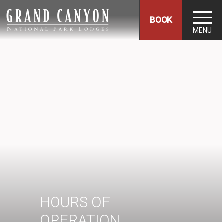
BOOK
MENU
HOURS OF
OPERATION