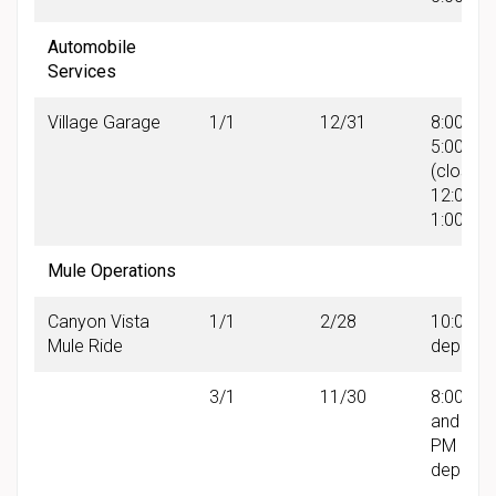
Automobile
Services
Village Garage
1/1
12/31
8:00 AM 
5:00 PM
(closed
12:00 P
1:00 PM
Mule Operations
Canyon Vista
1/1
2/28
10:00 A
Mule Ride
departu
3/1
11/30
8:00 AM
and 12:
PM
departu