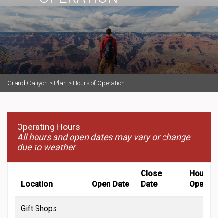
Grand Canyon
>
Plan
>
Hours of Operation
Operating Hours
All hours and open dates may vary or change
due to weather
Close
Hours o
Location
Open Date
Date
Operati
Gift Shops