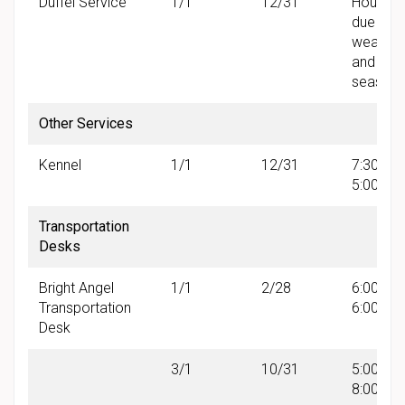
Duffel Service
1/1
12/31
Hours v
due to
weather
and
seasonal
Other Services
Kennel
1/1
12/31
7:30 AM 
5:00 PM
Transportation
Desks
Bright Angel
1/1
2/28
6:00 AM 
Transportation
6:00 PM
Desk
3/1
10/31
5:00 AM 
8:00 PM