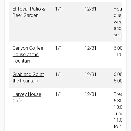
El Tovar Patio &
1/1
12/31
Hours v
Beer Garden
due to
weather
and
seasonal
Canyon Coffee
1/1
12/31
6:00 AM
House at the
11:00 A
Fountain
Grab and Go at
1/1
12/31
6:00 AM
the Fountain
6:00 PM
Harvey House
1/1
12/31
Breakfas
Café
6:30 AM
10:00A
Lunch:
11:00 A
to 4:00