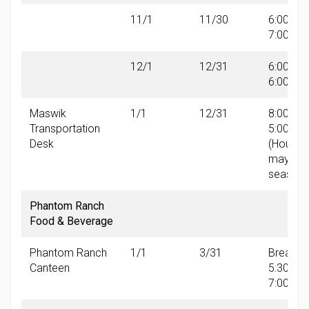
11/1
11/30
6:00 AM 
7:00 PM
12/1
12/31
6:00 AM 
6:00 PM
Maswik
1/1
12/31
8:00 AM 
Transportation
5:00 PM
Desk
(Hours
may var
seasonal
Phantom Ranch
Food & Beverage
Phantom Ranch
1/1
3/31
Breakfas
Canteen
5:30 AM
7:00 AM