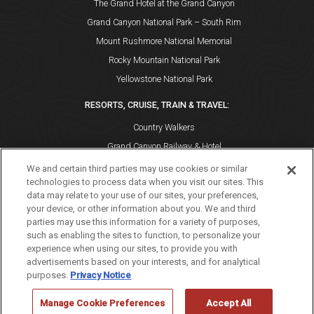
The Grand Hotel at the Grand Canyon
Grand Canyon National Park – South Rim
Mount Rushmore National Memorial
Rocky Mountain National Park
Yellowstone National Park
RESORTS, CRUISE, TRAIN & TRAVEL:
Country Walkers
Grand Canyon Railway & Hotel
Holiday Vacations
We and certain third parties may use cookies or similar
technologies to process data when you visit our sites. This
VBT Bicycling and Walking Vacations
data may relate to your use of our sites, your preferences,
Windstar Cruises
your device, or other information about you. We and third
parties may use this information for a variety of purposes,
such as enabling the sites to function, to personalize your
experience when using our sites, to provide you with
advertisements based on your interests, and for analytical
purposes.
Privacy Notice
If you are using a screen reader and are having problems using
this website, please call 888-297-2757 for assistance. [
Dismiss
Manage Cookie Preferences
Accept All
]