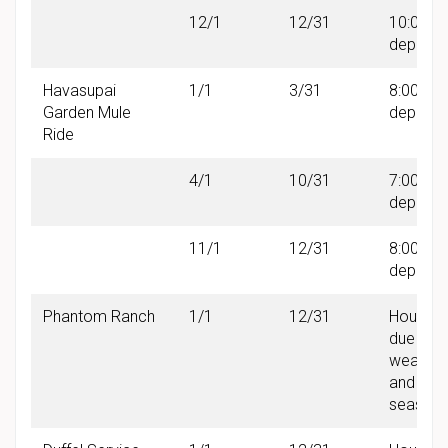
12/1
12/31
10:00 A
departu
Havasupai
1/1
3/31
8:00 AM
Garden Mule
departu
Ride
4/1
10/31
7:00 AM
departu
11/1
12/31
8:00 AM
departu
Phantom Ranch
1/1
12/31
Hours v
due to
weather
and
seasonal