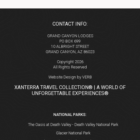
CONTACT INFO:
GRAND CANYON LODGES
PO BOX 699
10 ALBRIGHT STREET
GRAND CANYON, AZ 86023
Copyright 2026
All Rights Reserved
Website Design by VERB
XANTERRA TRAVEL COLLECTION® | A WORLD OF
UNFORGETTABLE EXPERIENCES®
NATIONAL PARKS:
The Oasis at Death Valley - Death Valley National Park
Glacier National Park