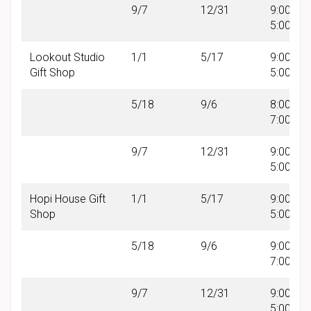
9/7
12/31
9:00 AM 
5:00 PM
Lookout Studio
1/1
5/17
9:00 AM 
Gift Shop
5:00 PM
5/18
9/6
8:00 AM 
7:00 PM
9/7
12/31
9:00 AM 
5:00 PM
Hopi House Gift
1/1
5/17
9:00 AM 
Shop
5:00 PM
5/18
9/6
9:00 AM 
7:00 PM
9/7
12/31
9:00 AM 
5:00 PM