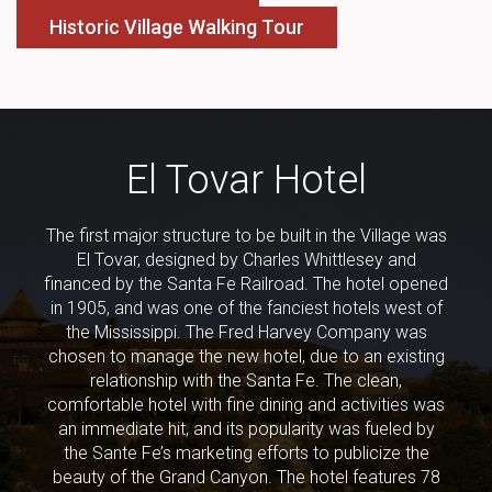
Historic Village Walking Tour
El Tovar Hotel
The first major structure to be built in the Village was
El Tovar, designed by Charles Whittlesey and
financed by the Santa Fe Railroad. The hotel opened
in 1905, and was one of the fanciest hotels west of
the Mississippi. The Fred Harvey Company was
chosen to manage the new hotel, due to an existing
relationship with the Santa Fe. The clean,
comfortable hotel with fine dining and activities was
an immediate hit, and its popularity was fueled by
the Sante Fe’s marketing efforts to publicize the
beauty of the Grand Canyon. The hotel features 78