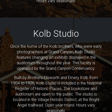
Hours vary seasonally.
Kolb Studio
Once the home of the Kolb brothers, who were early
photographers at Grand Canyon, Kolb Studio
features changing art exhibits displayed in the
auditorium throughout the year. This facility is
operated by the Grand Canyon Conservancy.
Built by Brothers Ellsworth and Emery Kolb from
1904 to 1926, Kolb Studio is included in the National
Register of Historic Places. The bookstore and
auditorium are open to the public. The studio is
located in the Village Historic District, at the Bright
Angel trailhead. Open year-round. Hours vary
seasonally.