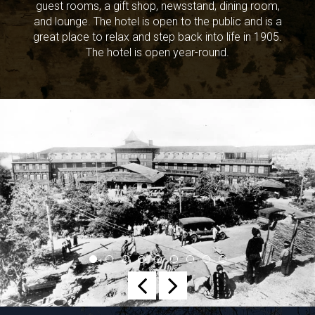
guest rooms, a gift shop, newsstand, dining room,
and lounge. The hotel is open to the public and is a
great place to relax and step back into life in 1905.
The hotel is open year-round.
Previous
Next