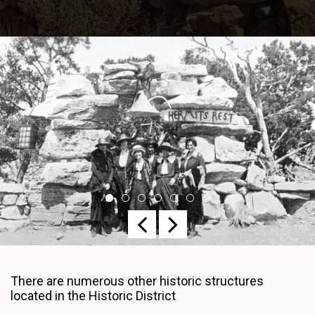
Previous
Next
There are numerous other historic structures
located in the Historic District