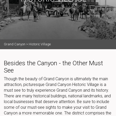
Grand Canyon
>
Historic Village
Besides the Canyon - the Other Must
See
Though the beauty of Grand Canyon is ultimately the main
attraction, picturesque Grand Canyon Historic Village is a
must see to truly experience Grand Canyon and its history.
There are many historical buildings, national landmarks, and
local businesses that deserve attention. Be sure to include
some of our must-see sights to make your visit to Grand
Canyon a more memorable one. The district comprises the