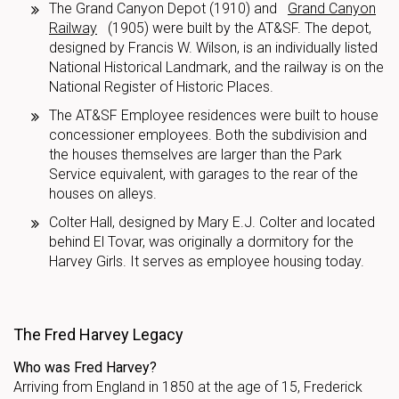
The Grand Canyon Depot (1910) and
Grand Canyon
Railway
(1905) were built by the AT&SF. The depot,
designed by Francis W. Wilson, is an individually listed
National Historical Landmark, and the railway is on the
National Register of Historic Places.
The AT&SF Employee residences were built to house
concessioner employees. Both the subdivision and
the houses themselves are larger than the Park
Service equivalent, with garages to the rear of the
houses on alleys.
Colter Hall, designed by Mary E.J. Colter and located
behind El Tovar, was originally a dormitory for the
Harvey Girls. It serves as employee housing today.
The Fred Harvey Legacy
Who was Fred Harvey?
Arriving from England in 1850 at the age of 15, Frederick