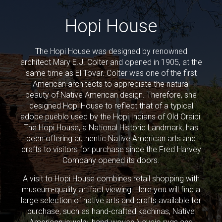
Hopi House
The Hopi House was designed by renowned
architect Mary E.J. Colter and opened in 1905, at the
same time as El Tovar. Colter was one of the first
American architects to appreciate the natural
beauty of Native American design. Therefore, she
designed Hopi House to reflect that of a typical
adobe pueblo used by the Hopi Indians of Old Oraibi.
The Hopi House, a National Historic Landmark, has
been offering authentic Native American arts and
crafts to visitors for purchase since the Fred Harvey
Company opened its doors.
A visit to Hopi House combines retail shopping with
museum-quality artifact viewing. Here you will find a
large selection of native arts and crafts available for
purchase, such as hand-crafted kachinas, Native