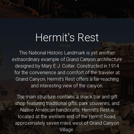
Hermit's Rest
This National Historic Landmark is yet another
extraordinary example of Grand Canyon architecture
designed by Mary E.J. Colter. Constructed in 1914
for the convenience and comfort of the traveler at
Grand Canyon, Hermit’s Rest offers a far-reaching
and interesting view of the canyon.
The main structure contains a snack bar and gift
shop featuring traditional gifts, park souvenirs, and
Native American handicrafts. Hermit’s Rest is
located at the western end of the Hermit Road,
approximately seven miles west of Grand Canyon
Village.