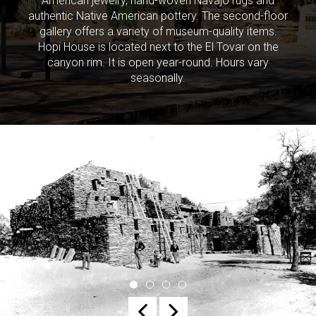
American jewelry, hand-woven Navajo rugs and
authentic Native American pottery. The second-floor
gallery offers a variety of museum-quality items.
Hopi House is located next to the El Tovar on the
canyon rim. It is open year-round. Hours vary
seasonally.