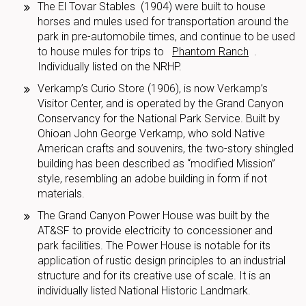
The El Tovar Stables (1904) were built to house
horses and mules used for transportation around the
park in pre-automobile times, and continue to be used
to house mules for trips to
Phantom Ranch
.
Individually listed on the NRHP.
Verkamp’s Curio Store (1906), is now Verkamp’s
Visitor Center, and is operated by the Grand Canyon
Conservancy for the National Park Service. Built by
Ohioan John George Verkamp, who sold Native
American crafts and souvenirs, the two-story shingled
building has been described as “modified Mission”
style, resembling an adobe building in form if not
materials.
The Grand Canyon Power House was built by the
AT&SF to provide electricity to concessioner and
park facilities. The Power House is notable for its
application of rustic design principles to an industrial
structure and for its creative use of scale. It is an
individually listed National Historic Landmark.