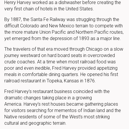
Henry Harvey worked as a dishwasher before creating the
very first chain of hotels in the United States.
By 1887, the Santa Fe Railway was struggling through the
difficult Colorado and New Mexico terrain to compete with
the more mature Union Pacific and Northern Pacific routes,
yet emerged from the depression of 1893 as a major line.
The travelers of that era moved through Chicago on a slow
journey westward on hard board seats in overcrowded
crude coaches. At a time when most railroad food was
poor and even inedible, Fred Harvey provided appetizing
meals in comfortable dining quarters. He opened his first
railroad restaurant in Topeka, Kansas in 1876.
Fred Harvey’s restaurant business coincided with the
dramatic changes taking place in a growing
America. Harvey’s rest houses became gathering places
for visitors searching for mementos of Indian land and the
Native residents of some of the West’s most striking
cultural and geographic terrain.