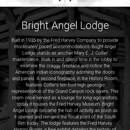
Previous
Next
Bright Angel Lodge
Built in 1935 by the Fred Harvey Company to provide
moderately priced accommodations, Bright Angel
Lodge stands as another Mary E. J. Colter
masterpiece. Walk in and spend time in the lobby to
examine the craggy fireplace and notice the
American Indian iconography adorning the doors
and panels. A second fireplace, in the History Room,
features Colter’s ten-foot high geologic
representation of the Grand Canyon rock layers. This
room once served as a lounge for long-ago visitors;
today it houses the Fred Harvey Museum. Bright
Angel Lodge became the hub of activity as soon as
it opened and remains the focal point of the South
Rim today. The lodge features the Fred Harvey
History Room, a free exhibit detailing the history of