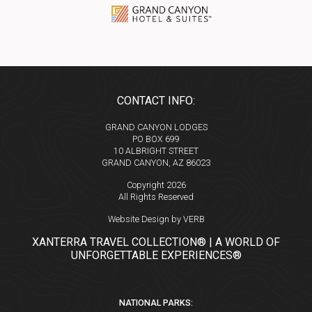
CONTACT INFO:
GRAND CANYON LODGES
PO BOX 699
10 ALBRIGHT STREET
GRAND CANYON, AZ 86023
Copyright 2026
All Rights Reserved
Website Design by VERB
XANTERRA TRAVEL COLLECTION® | A WORLD OF
UNFORGETTABLE EXPERIENCES®
NATIONAL PARKS: