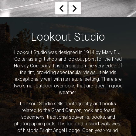
Previous
Next
Lookout Studio
Lookout Studio was designed in 1914 by Mary E.J.
Colter as a gift shop and lookout point for the Fred
Harvey Company. It is perched on the very edge of
the rim, providing spectacular views. It blends
exceptionally well with its natural setting. There are
two small outdoor overlooks that are open in good
weather.
Lookout Studio sells photography and books
related to the Grand Canyon, rock and fossil
specimens, traditional souvenirs, books, and
photographic prints. It is located a short walk west
of historic Bright Angel Lodge. Open year-round.