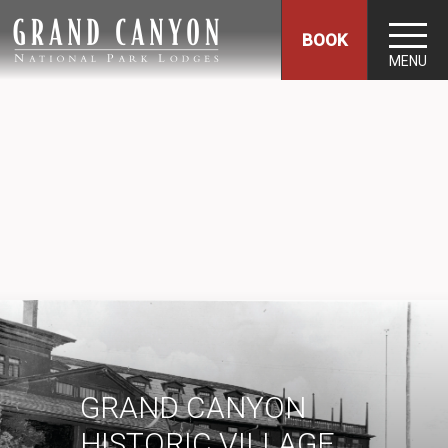
BOOK
MENU
GRAND CANYON
HISTORIC VILLAGE