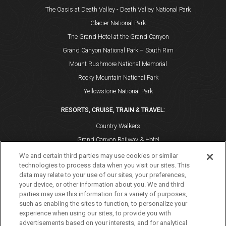
The Oasis at Death Valley - Death Valley National Park
Glacier National Park
The Grand Hotel at the Grand Canyon
Grand Canyon National Park – South Rim
Mount Rushmore National Memorial
Rocky Mountain National Park
Yellowstone National Park
RESORTS, CRUISE, TRAIN & TRAVEL:
Country Walkers
Grand Canyon Railway & Hotel
Holiday Vacations
We and certain third parties may use cookies or similar
technologies to process data when you visit our sites. This
VBT Bicycling and Walking Vacations
data may relate to your use of our sites, your preferences,
Windstar Cruises
your device, or other information about you. We and third
parties may use this information for a variety of purposes,
such as enabling the sites to function, to personalize your
experience when using our sites, to provide you with
advertisements based on your interests, and for analytical