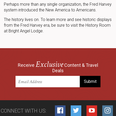
Perhaps more than any single organization, the Fred Harvey
system introduced the New America to Americans.
The history lives on. To learn more and see historic displays
from the Fred Harvey era, be sure to visit the History Room
at Bright Angel Lodge.
Exclusive
Receive
Content & Travel
Deals
CONNECT WITH US: