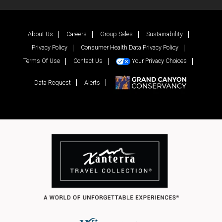
Facebook
Twitter
YouTube
Inst
About Us
Careers
Group Sales
Sustainability
Privacy Policy
Consumer Health Data Privacy Policy
Terms Of Use
Contact Us
Your Privacy Choices
Data Request
Alerts