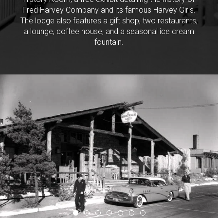
Fred Harvey Company and its famous Harvey Girls.
The lodge also features a gift shop, two restaurants,
a lounge, coffee house, and a seasonal ice cream
fountain.