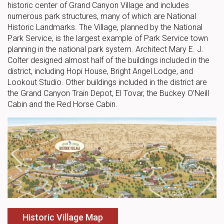
historic center of Grand Canyon Village and includes
numerous park structures, many of which are National
Historic Landmarks. The Village, planned by the National
Park Service, is the largest example of Park Service town
planning in the national park system. Architect Mary E. J.
Colter designed almost half of the buildings included in the
district, including Hopi House, Bright Angel Lodge, and
Lookout Studio. Other buildings included in the district are
the Grand Canyon Train Depot, El Tovar, the Buckey O’Neill
Cabin and the Red Horse Cabin.
Historic Village Map