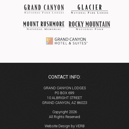
CONTACT INFO:
GRAND CANYON LODGES
PO BOX 699
10 ALBRIGHT STREET
GRAND CANYON, AZ 86023
Copyright 2026
All Rights Reserved
Website Design by VERB