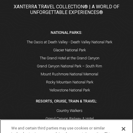
XANTERRA TRAVEL COLLECTION® | A WORLD OF
UNFORGETTABLE EXPERIENCES®
NATIONAL PARKS:
The Oasis at Death Valley - Death Valley National Park
Glacier National Park
The Grand Hotel at the Grand Canyon
Grand Canyon National Park – South Rim
Mount Rushmore National Memorial
Rocky Mountain National Park
Yellowstone National Park
RESORTS, CRUISE, TRAIN & TRAVEL:
Country Walkers
Grand Canyon Railway & Hotel
Holiday Vacations
We and certain third parties may use cookies or similar