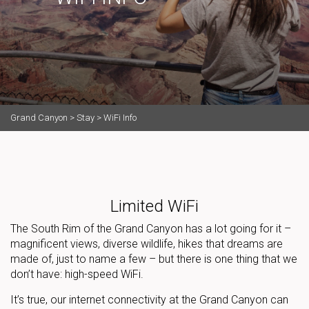
Grand Canyon
>
Stay
>
WiFi Info
Limited WiFi
The South Rim of the Grand Canyon has a lot going for it –
magnificent views, diverse wildlife, hikes that dreams are
made of, just to name a few – but there is one thing that we
don’t have: high-speed WiFi.
It’s true, our internet connectivity at the Grand Canyon can