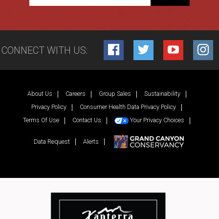
CONNECT WITH US:
Facebook
Twitter
YouTube
Inst
About Us
Careers
Group Sales
Sustainability
Privacy Policy
Consumer Health Data Privacy Policy
Terms Of Use
Contact Us
Your Privacy Choices
Data Request
Alerts