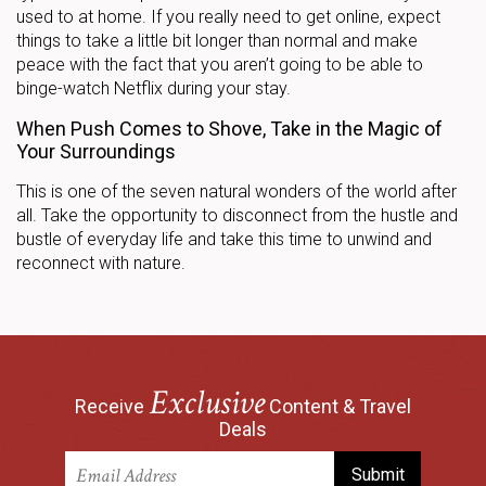
used to at home. If you really need to get online, expect
things to take a little bit longer than normal and make
peace with the fact that you aren’t going to be able to
binge-watch Netflix during your stay.
When Push Comes to Shove, Take in the Magic of
Your Surroundings
This is one of the seven natural wonders of the world after
all. Take the opportunity to disconnect from the hustle and
bustle of everyday life and take this time to unwind and
reconnect with nature.
Exclusive
Receive
Content & Travel
Deals