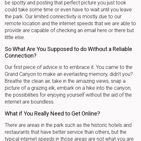
be spotty and posting that perfect picture you just took
could take some time or even have to wait until you leave
the park. Our limited connectivity is mostly due to our
remote location and the internet speeds that we are able to
provide are capable of checking an email here or there but
little else.
So What Are You Supposed to do Without a Reliable
Connection?
Our first piece of advice is to embrace it. You came to the
Grand Canyon to make an everlasting memory, didn’t you?
Breathe the clean air, take in the amazing views, snap a
picture of a grazing elk, embark on a hike into the canyon,
the possibilities for enjoying yourself without the aid of the
internet are boundless.
What if You Really Need to Get Online?
There are areas in the park such as the historic hotels and
restaurants that have better service than others, but the
typical internet speeds in those areas are not what you are