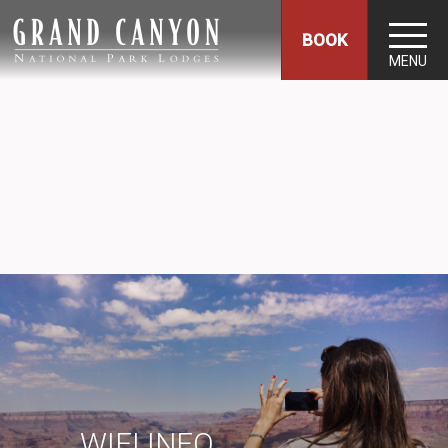
BOOK
MENU
WIFI INFO