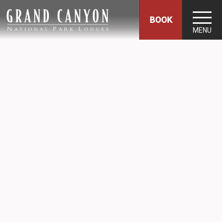
BOOK
MENU