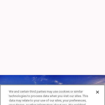
GRAND CANYON
We and certain third parties may use cookies or similar
technologies to process data when you visit our sites. This
NATIONAL PARK
data may relate to your use of our sites, your preferences,
your device, or other information about you. We and third