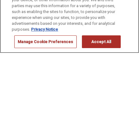
CENTENNIAL
parties may use this information for a variety of purposes,
such as enabling the sites to function, to personalize your
experience when using our sites, to provide you with
advertisements based on your interests, and for analytical
purposes.
Privacy Notice
Manage Cookie Preferences
Accept All
Make Your
RESERVATION
Location:
Arrival:
Nights: