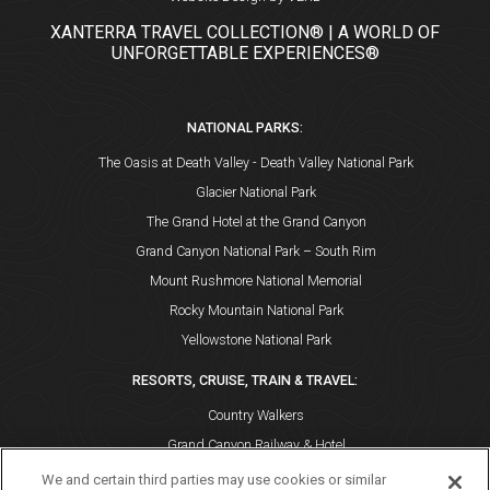
XANTERRA TRAVEL COLLECTION® | A WORLD OF
UNFORGETTABLE EXPERIENCES®
NATIONAL PARKS:
The Oasis at Death Valley - Death Valley National Park
Glacier National Park
The Grand Hotel at the Grand Canyon
Grand Canyon National Park – South Rim
Mount Rushmore National Memorial
Rocky Mountain National Park
Yellowstone National Park
RESORTS, CRUISE, TRAIN & TRAVEL:
Country Walkers
Grand Canyon Railway & Hotel
Holiday Vacations
We and certain third parties may use cookies or similar