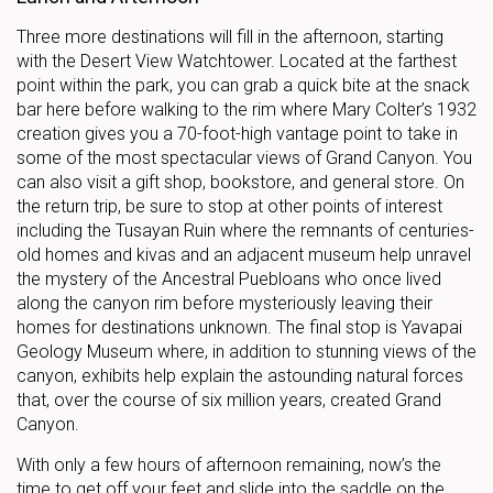
Three more destinations will fill in the afternoon, starting
with the Desert View Watchtower. Located at the farthest
point within the park, you can grab a quick bite at the snack
bar here before walking to the rim where Mary Colter’s 1932
creation gives you a 70-foot-high vantage point to take in
some of the most spectacular views of Grand Canyon. You
can also visit a gift shop, bookstore, and general store. On
the return trip, be sure to stop at other points of interest
including the Tusayan Ruin where the remnants of centuries-
old homes and kivas and an adjacent museum help unravel
the mystery of the Ancestral Puebloans who once lived
along the canyon rim before mysteriously leaving their
homes for destinations unknown. The final stop is Yavapai
Geology Museum where, in addition to stunning views of the
canyon, exhibits help explain the astounding natural forces
that, over the course of six million years, created Grand
Canyon.
With only a few hours of afternoon remaining, now’s the
time to get off your feet and slide into the saddle on the