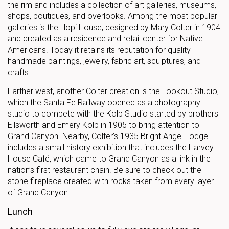
the rim and includes a collection of art galleries, museums,
shops, boutiques, and overlooks. Among the most popular
galleries is the Hopi House, designed by Mary Colter in 1904
and created as a residence and retail center for Native
Americans. Today it retains its reputation for quality
handmade paintings, jewelry, fabric art, sculptures, and
crafts.
Farther west, another Colter creation is the Lookout Studio,
which the Santa Fe Railway opened as a photography
studio to compete with the Kolb Studio started by brothers
Ellsworth and Emery Kolb in 1905 to bring attention to
Grand Canyon. Nearby, Colter’s 1935
Bright Angel Lodge
includes a small history exhibition that includes the Harvey
House Café, which came to Grand Canyon as a link in the
nation’s first restaurant chain. Be sure to check out the
stone fireplace created with rocks taken from every layer
of Grand Canyon.
Lunch