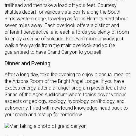
trailhead and then take a load off your feet. Courtesy
shuttles depart for various vista points along the South
Rim’s western edge, traveling as far as Hermits Rest about
seven miles away. Each overlook offers a distinct and
different perspective, and each affords you plenty of room
to enjoy a sense of solitude. For even more privacy, just
walk a few yards from the main overlook and you’re
guaranteed to have Grand Canyon to yourself.
Dinner and Evening
After a long day, take the evening to enjoy a casual meal at
the Arizona Room of the Bright Angel Lodge. If you have
excess energy, attend a ranger program presented at the
Shrine of the Ages Auditorium where topics cover various
aspects of geology, zoology, hydrology, ornithology, and
astronomy. Filled with newfound knowledge, head back to
your room and rest up for tomorrow.