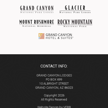
CONTACT INFO:
GRAND CANYON LODGES
PO BOX 699
10 ALBRIGHT STREET
GRAND CANYON, AZ 86023
Copyright 2026
All Rights Reserved
Website Design by VERB