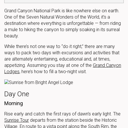
Grand Canyon National Park is like nowhere else on earth.
One of the Seven Natural Wonders of the World, it’s a
destination where everything is unforgettable — from riding
a mule to hiking the canyon to simply soaking in its surreal
beauty.
While there’s not one way to “do it right,” there are many
ways to pack two days with excursions and activities that
are alternately entertaining, educational and, at times,
appetizing. Assuming you stay at one of the
Grand Canyon
Lodges
, here’s how to fill a two-night visit.
Day One
Morning
Rise early and catch the first rays of dawn’s early light. The
Sunrise Tour
departs from the station beside the Historic
Village. En route to a vista point along the South Rim, the