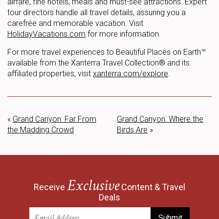
airfare, fine hotels, meals and must-see attractions. Expert
tour directors handle all travel details, assuring you a
carefree and memorable vacation. Visit
HolidayVacations.com
for more information.
For more travel experiences to Beautiful Places on Earth™
available from the Xanterra Travel Collection® and its
affiliated properties, visit
xanterra.com/explore
.
«
Grand Canyon: Far From
Grand Canyon: Where the
the Madding Crowd
Birds Are
»
Exclusive
Receive
Content & Travel
Deals