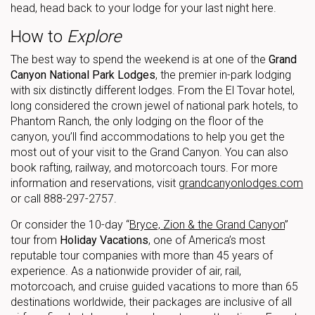
head, head back to your lodge for your last night here.
How to
Explore
The best way to spend the weekend is at one of the
Grand
Canyon National Park Lodges
, the premier in-park lodging
with six distinctly different lodges. From the El Tovar hotel,
long considered the crown jewel of national park hotels, to
Phantom Ranch, the only lodging on the floor of the
canyon, you’ll find accommodations to help you get the
most out of your visit to the Grand Canyon. You can also
book rafting, railway, and motorcoach tours. For more
information and reservations, visit
grandcanyonlodges.com
or call 888-297-2757.
Or consider the 10-day “
Bryce, Zion & the Grand Canyon
”
tour from
Holiday Vacations
, one of America’s most
reputable tour companies with more than 45 years of
experience. As a nationwide provider of air, rail,
motorcoach, and cruise guided vacations to more than 65
destinations worldwide, their packages are inclusive of all