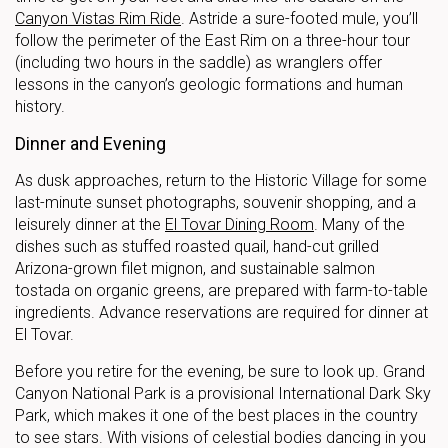
Canyon Vistas Rim Ride
. Astride a sure-footed mule, you’ll
follow the perimeter of the East Rim on a three-hour tour
(including two hours in the saddle) as wranglers offer
lessons in the canyon’s geologic formations and human
history.
Dinner and Evening
As dusk approaches, return to the Historic Village for some
last-minute sunset photographs, souvenir shopping, and a
leisurely dinner at the
El Tovar Dining Room
. Many of the
dishes such as stuffed roasted quail, hand-cut grilled
Arizona-grown filet mignon, and sustainable salmon
tostada on organic greens, are prepared with farm-to-table
ingredients. Advance reservations are required for dinner at
El Tovar.
Before you retire for the evening, be sure to look up. Grand
Canyon National Park is a provisional International Dark Sky
Park, which makes it one of the best places in the country
to see stars. With visions of celestial bodies dancing in you