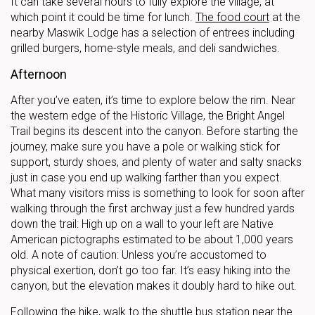
It can take several hours to fully explore the village, at
which point it could be time for lunch.
The food court
at the
nearby Maswik Lodge has a selection of entrees including
grilled burgers, home-style meals, and deli sandwiches.
Afternoon
After you’ve eaten, it’s time to explore below the rim. Near
the western edge of the Historic Village, the Bright Angel
Trail begins its descent into the canyon. Before starting the
journey, make sure you have a pole or walking stick for
support, sturdy shoes, and plenty of water and salty snacks
just in case you end up walking farther than you expect.
What many visitors miss is something to look for soon after
walking through the first archway just a few hundred yards
down the trail: High up on a wall to your left are Native
American pictographs estimated to be about 1,000 years
old. A note of caution: Unless you’re accustomed to
physical exertion, don’t go too far. It’s easy hiking into the
canyon, but the elevation makes it doubly hard to hike out.
Following the hike, walk to the shuttle bus station near the