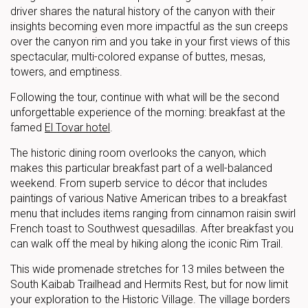
driver shares the natural history of the canyon with their
insights becoming even more impactful as the sun creeps
over the canyon rim and you take in your first views of this
spectacular, multi-colored expanse of buttes, mesas,
towers, and emptiness.
Following the tour, continue with what will be the second
unforgettable experience of the morning: breakfast at the
famed
El Tovar hotel
.
The historic dining room overlooks the canyon, which
makes this particular breakfast part of a well-balanced
weekend. From superb service to décor that includes
paintings of various Native American tribes to a breakfast
menu that includes items ranging from cinnamon raisin swirl
French toast to Southwest quesadillas. After breakfast you
can walk off the meal by hiking along the iconic Rim Trail.
This wide promenade stretches for 13 miles between the
South Kaibab Trailhead and Hermits Rest, but for now limit
your exploration to the Historic Village. The village borders