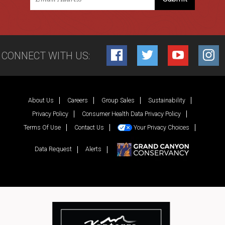
CONNECT WITH US:
Facebook
Twitter
YouTube
Inst
About Us
Careers
Group Sales
Sustainability
Privacy Policy
Consumer Health Data Privacy Policy
Terms Of Use
Contact Us
Your Privacy Choices
Data Request
Alerts