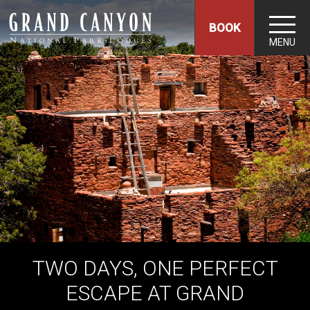
BOOK
MENU
TWO DAYS, ONE PERFECT
ESCAPE AT GRAND