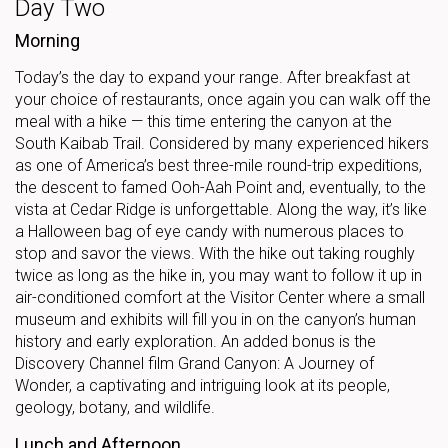
Day Two
Morning
Today’s the day to expand your range. After breakfast at
your choice of restaurants, once again you can walk off the
meal with a hike — this time entering the canyon at the
South Kaibab Trail. Considered by many experienced hikers
as one of America’s best three-mile round-trip expeditions,
the descent to famed Ooh-Aah Point and, eventually, to the
vista at Cedar Ridge is unforgettable. Along the way, it’s like
a Halloween bag of eye candy with numerous places to
stop and savor the views. With the hike out taking roughly
twice as long as the hike in, you may want to follow it up in
air-conditioned comfort at the Visitor Center where a small
museum and exhibits will fill you in on the canyon’s human
history and early exploration. An added bonus is the
Discovery Channel film Grand Canyon: A Journey of
Wonder, a captivating and intriguing look at its people,
geology, botany, and wildlife.
Lunch and Afternoon