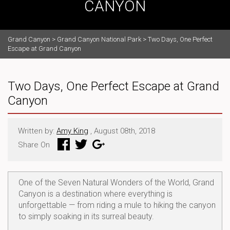
CANYON
Grand Canyon
>
Grand Canyon National Park
>
Two Days, One Perfect
Escape at Grand Canyon
Two Days, One Perfect Escape at Grand
Canyon
Written by:
Amy King
, August 08th, 2018
Share On
One of the Seven Natural Wonders of the World, Grand
Canyon is a destination where everything is
unforgettable — from riding a mule to hiking the canyon
to simply soaking in its surreal beauty.