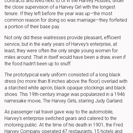
contracts and lived next to or in the Harvey Houses, under
the close supervision of a Harvey Girl with the longest
tenure. If they left before the year was up—the most
common reason for doing so was marriage—they forfeited
a portion of their base pay.
Not only did these waitresses provide pleasant, efficient
service, but in the early years of Harvey’s enterprise, at
least, they were often the only single young women for
miles around. That in itself would have been a draw, even if
the food hadn’t been up to snuff.
The prototypical early uniform consisted of a long black
dress (no more than 8 inches above the floor) overlaid with
a starched white apron, black opaque stockings and black
shoes. This 19th-century image was popularized in a 1946
namesake movie, The Harvey Girls, starring Judy Garland.
As passenger rail travel gave way to the automobile,
Harvey’s enterprise switched gears and catered to the
motoring public. At the time of his death in 1901, the Fred
Harvey Company operated 47 restaurants, 15 hotels and