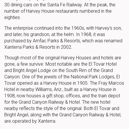
30 dining cars on the Santa Fe Railway. At the peak, the
number of Harvey House restaurants numbered in the
eighties.
The enterprise continued into the 1960s, with Harvey’s son,
and later, his grandson, at the helm. In 1968, it was
purchased by Amfac Parks & Resorts, which was renamed
Xanterra Parks & Resorts in 2002.
Though most of the original Harvey Houses and hotels are
gone, a few survive. Most notable are the El Tovar Hotel
and Bright Angel Lodge on the South Rim of the Grand
Canyon. One of the jewels of the National Park Lodges, El
Tovar opened as a Harvey House in 1905. The Fray Marcos
Hotel in nearby Williams, Ariz., built as a Harvey House in
1908, now houses a gift shop, offices, and the train depot
for the Grand Canyon Railway & Hotel. The new hotel
nearby reflects the style of the original. Both El Tovar and
Bright Angel, along with the Grand Canyon Railway & Hotel,
are operated by Xanterra.