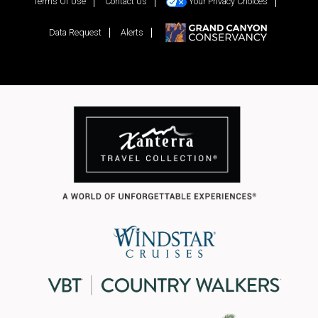
Terms Of Use
Contact Us
Your Privacy Choices
Data Request
Alerts