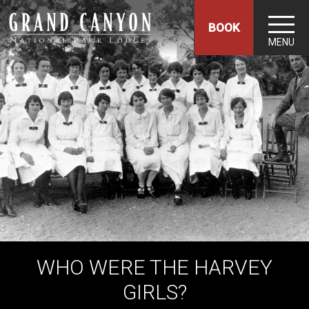
BOOK
MENU
WHO WERE THE HARVEY
GIRLS?