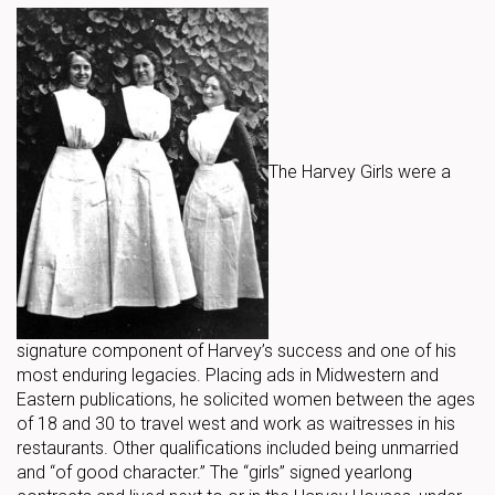
The Harvey Girls were a
signature component of Harvey’s success and one of his
most enduring legacies. Placing ads in Midwestern and
Eastern publications, he solicited women between the ages
of 18 and 30 to travel west and work as waitresses in his
restaurants. Other qualifications included being unmarried
and “of good character.” The “girls” signed yearlong