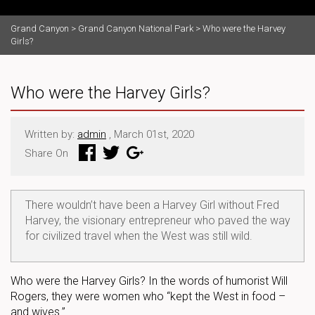
Grand Canyon
>
Grand Canyon National Park
>
Who were the Harvey
Girls?
Who were the Harvey Girls?
Written by:
admin
, March 01st, 2020
Share On
There wouldn’t have been a Harvey Girl without Fred
Harvey, the visionary entrepreneur who paved the way
for civilized travel when the West was still wild.
Who were the Harvey Girls? In the words of humorist Will
Rogers, they were women who “kept the West in food –
and wives.”