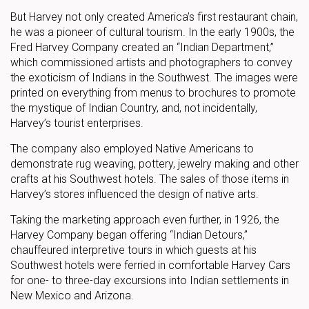
But Harvey not only created America’s first restaurant chain,
he was a pioneer of cultural tourism. In the early 1900s, the
Fred Harvey Company created an “Indian Department,”
which commissioned artists and photographers to convey
the exoticism of Indians in the Southwest. The images were
printed on everything from menus to brochures to promote
the mystique of Indian Country, and, not incidentally,
Harvey’s tourist enterprises.
The company also employed Native Americans to
demonstrate rug weaving, pottery, jewelry making and other
crafts at his Southwest hotels. The sales of those items in
Harvey’s stores influenced the design of native arts.
Taking the marketing approach even further, in 1926, the
Harvey Company began offering “Indian Detours,”
chauffeured interpretive tours in which guests at his
Southwest hotels were ferried in comfortable Harvey Cars
for one- to three-day excursions into Indian settlements in
New Mexico and Arizona.