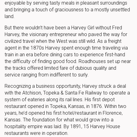
enjoyable by serving tasty meals in pleasant surroundings
and bringing a touch of graciousness to a mostly unsettled
land.
But there wouldn’t have been a Harvey Girl without Fred
Harvey, the visionary entrepreneur who paved the way for
civilized travel when the West was still wild. As a freight
agent in the 1870s Harvey spent enough time traveling via
train in an era before dining cars to experience first-hand
the difficulty of finding good food. Roadhouses set up near
the tracks offered limited fare of dubious quality and
service ranging from indifferent to surly.
Recognizing a business opportunity, Harvey struck a deal
with the Atchison, Topeka & Santa Fe Railway to operate a
system of eateries along its rail lines. His first depot
restaurant opened in Topeka, Kansas, in 1876. Within two
years, he’d opened his first hotel/restaurant in Florence,
Kansas. The foundation for what would grow into a
hospitality empire was laid. By 1891, 15 Harvey House
restaurants were in operation.