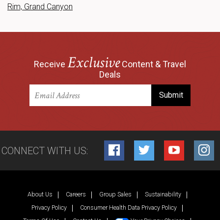
Rim, Grand Canyon
Exclusive
Receive
Content & Travel
Deals
CONNECT WITH US:
Facebook
Twitter
YouTube
Inst
About Us
Careers
Group Sales
Sustainability
Privacy Policy
Consumer Health Data Privacy Policy