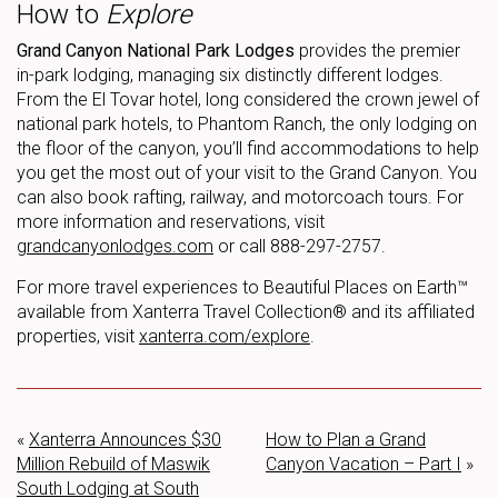
How to
Explore
Grand Canyon National Park Lodges
provides the premier
in-park lodging, managing six distinctly different lodges.
From the El Tovar hotel, long considered the crown jewel of
national park hotels, to Phantom Ranch, the only lodging on
the floor of the canyon, you’ll find accommodations to help
you get the most out of your visit to the Grand Canyon. You
can also book rafting, railway, and motorcoach tours. For
more information and reservations, visit
grandcanyonlodges.com
or call 888-297-2757.
For more travel experiences to Beautiful Places on Earth™
available from Xanterra Travel Collection® and its affiliated
properties, visit
xanterra.com/explore
.
«
Xanterra Announces $30
How to Plan a Grand
Million Rebuild of Maswik
Canyon Vacation – Part I
»
South Lodging at South