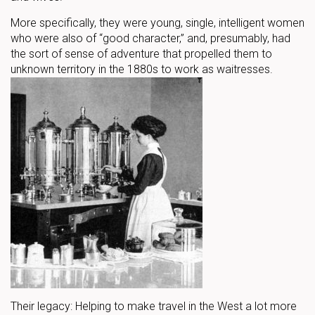
More specifically, they were young, single, intelligent women
who were also of “good character,” and, presumably, had
the sort of sense of adventure that propelled them to
unknown territory in the 1880s to work as waitresses.
Their legacy: Helping to make travel in the West a lot more