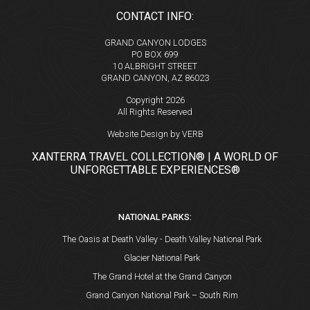
CONTACT INFO:
GRAND CANYON LODGES
PO BOX 699
10 ALBRIGHT STREET
GRAND CANYON, AZ 86023
Copyright 2026
All Rights Reserved
Website Design by VERB
XANTERRA TRAVEL COLLECTION® | A WORLD OF
UNFORGETTABLE EXPERIENCES®
NATIONAL PARKS:
The Oasis at Death Valley - Death Valley National Park
Glacier National Park
The Grand Hotel at the Grand Canyon
Grand Canyon National Park – South Rim