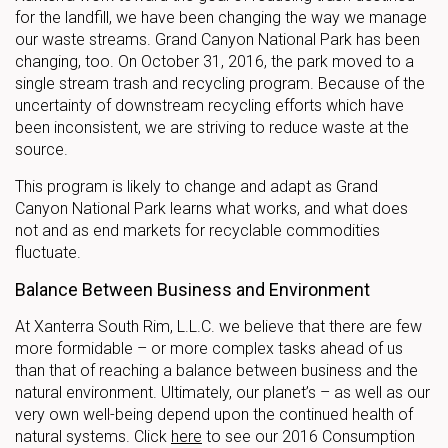
for the landfill, we have been changing the way we manage
our waste streams. Grand Canyon National Park has been
changing, too. On October 31, 2016, the park moved to a
single stream trash and recycling program. Because of the
uncertainty of downstream recycling efforts which have
been inconsistent, we are striving to reduce waste at the
source.
This program is likely to change and adapt as Grand
Canyon National Park learns what works, and what does
not and as end markets for recyclable commodities
fluctuate.
Balance Between Business and Environment
At Xanterra South Rim, L.L.C. we believe that there are few
more formidable – or more complex tasks ahead of us
than that of reaching a balance between business and the
natural environment. Ultimately, our planet’s – as well as our
very own well-being depend upon the continued health of
natural systems. Click
here
to see our 2016 Consumption