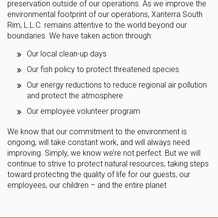
preservation outside of our operations. As we improve the
environmental footprint of our operations, Xanterra South
Rim, L.L.C. remains attentive to the world beyond our
boundaries. We have taken action through:
Our local clean-up days
Our fish policy to protect threatened species
Our energy reductions to reduce regional air pollution
and protect the atmosphere
Our employee volunteer program
We know that our commitment to the environment is
ongoing, will take constant work, and will always need
improving. Simply, we know we’re not perfect. But we will
continue to strive to protect natural resources, taking steps
toward protecting the quality of life for our guests, our
employees, our children – and the entire planet