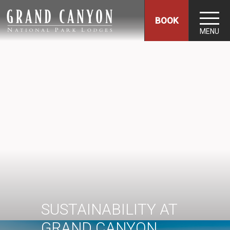
BOOK
MENU
SUSTAINABILITY AT
GRAND CANYON