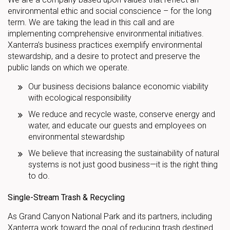
environmental ethic and social conscience – for the long
term. We are taking the lead in this call and are
implementing comprehensive environmental initiatives.
Xanterra’s business practices exemplify environmental
stewardship, and a desire to protect and preserve the
public lands on which we operate.
Our business decisions balance economic viability
with ecological responsibility
We reduce and recycle waste, conserve energy and
water, and educate our guests and employees on
environmental stewardship
We believe that increasing the sustainability of natural
systems is not just good business—it is the right thing
to do.
Single-Stream Trash & Recycling
As Grand Canyon National Park and its partners, including
Xanterra work toward the goal of reducing trash destined