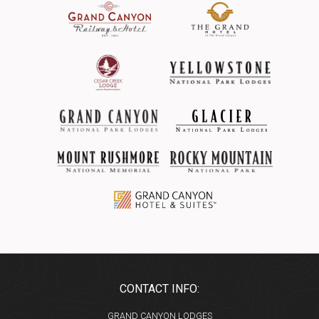
CONTACT INFO:
GRAND CANYON LODGES