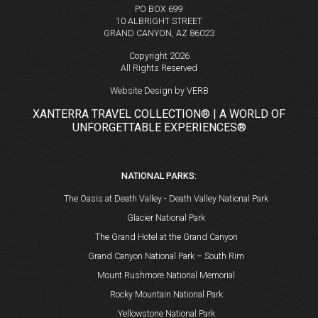
PO BOX 699
10 ALBRIGHT STREET
GRAND CANYON, AZ 86023
Copyright 2026
All Rights Reserved
Website Design by VERB
XANTERRA TRAVEL COLLECTION® | A WORLD OF
UNFORGETTABLE EXPERIENCES®
NATIONAL PARKS:
The Oasis at Death Valley - Death Valley National Park
Glacier National Park
The Grand Hotel at the Grand Canyon
Grand Canyon National Park – South Rim
Mount Rushmore National Memorial
Rocky Mountain National Park
Yellowstone National Park