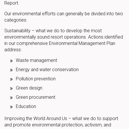
Report.
Our environmental efforts can generally be divided into two
categories:
Sustainability – what we do to develop the most
environmentally sound resort operations. Actions identified
in our comprehensive Environmental Management Plan
address:
Waste management
Energy and water conservation
Pollution prevention
Green design
Green procurement
Education
Improving the World Around Us – what we do to support
and promote environmental protection, activism, and