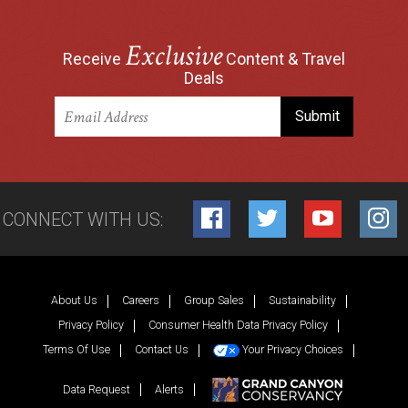
Exclusive
Receive
Content & Travel
Deals
CONNECT WITH US:
Facebook
Twitter
YouTube
Inst
About Us
Careers
Group Sales
Sustainability
Privacy Policy
Consumer Health Data Privacy Policy
Terms Of Use
Contact Us
Your Privacy Choices
Data Request
Alerts