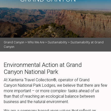
Grand Canyon
>
Who We Are
>
Sustainability
>
Sustainability at Grand
Canyon
Environmental Action at Grand
Canyon National Park
At Xanterra Travel Collection®, operator of Grand
Canyon National Park Lodges, we believe that there are few
more important – or more complex- tasks ahead of us
than that of reaching an ecological balance between
business and the natural environment.
We are a company based upon values that reflect an